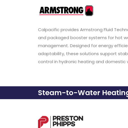
Calpacific provides Armstrong Fluid Tec
and packaged booster systems for hot wat
management. Designed for energy effici
adaptability, these solutions support sta
control in hydronic heating and domestic 
Steam-to-Water Heating 