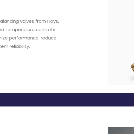
alancing valves from Hays,
nd temperature control in
mize performance, reduce
m reliability.