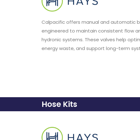
Calpacific offers manual and automatic b
engineered to maintain consistent flow a
hydronic systems. These valves help opti
energy waste, and support long-term syste
Hose Kits