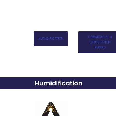
COMMERCIAL &
HUMIDIFICATION
CIRCULATION
PUMPS
Humidification