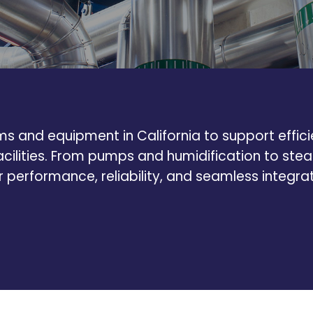
 and equipment in California to support efficien
acilities. From pumps and humidification to s
or performance, reliability, and seamless integra