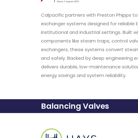
Calpacific partners with Preston Phipps 
exchanger systems designed for reliable b
institutional and industrial settings. Buil
components like steam traps, control va
exchangers, these systems convert steam 
and safely. Backed by deep engineering ex
delivers durable, low-maintenance soluti
energy savings and system reliability.
Balancing Valves