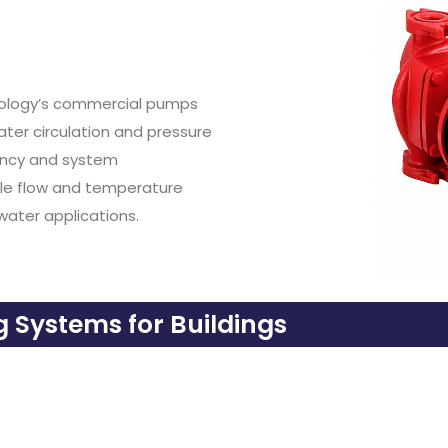
hnology’s commercial pumps
er circulation and pressure
ency and system
ble flow and temperature
water applications.
Systems for Buildings