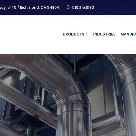
kway, #40 / Richmond, CA 94804
510.215.8190
PRODUCTS
INDUSTRIES
MANUF