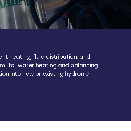
t heating, fluid distribution, and
team-to-water heating and balancing
tion into new or existing hydronic