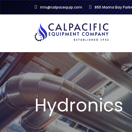
info@calpacequip.com
865 Marina Bay Par
Hydronics