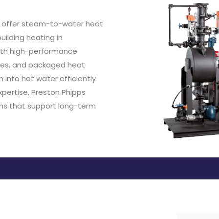
to offer steam-to-water heat
uilding heating in
t with high-performance
lves, and packaged heat
into hot water efficiently
pertise, Preston Phipps
ons that support long-term