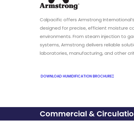
Calpacific offers Armstrong International’
designed for precise, efficient moisture 
environments. From steam injection to g
systems, Armstrong delivers reliable soluti
laboratories, manufacturing, and other cr
DOWNLOAD HUMIDIFICATION BROCHURE
Commercial & Circulati