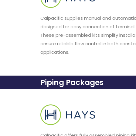
Calpacific supplies manual and automatic
designed for easy connection of terminal 
These pre-assembled kits simplify installati
ensure reliable flow control in both const
applications.
Piping Packages
Calpacific offers fully assembled piping k