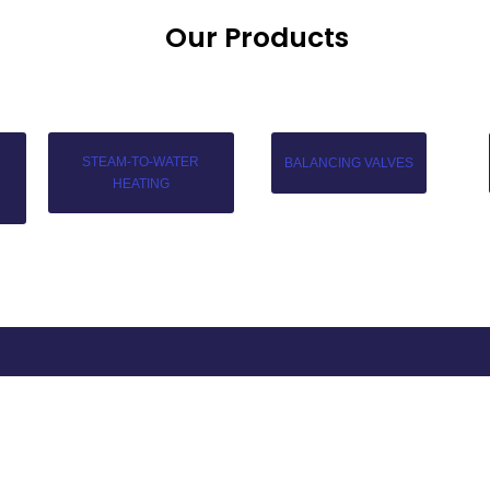
Our Products
STEAM-TO-WATER
BALANCING VALVES
HEATING