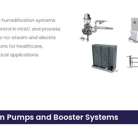
s humidification systems
control in HVAC and process
as-to-steam and electric
ons for healthcare,
itical applications.
on Pumps and Booster Systems