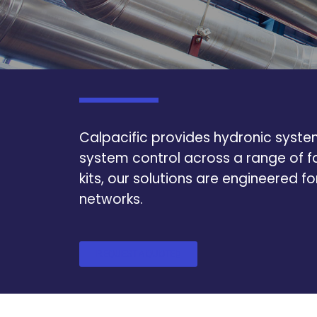
Calpacific provides hydronic systems
system control across a range of f
kits, our solutions are engineered f
networks.
REQUEST A QUOTE