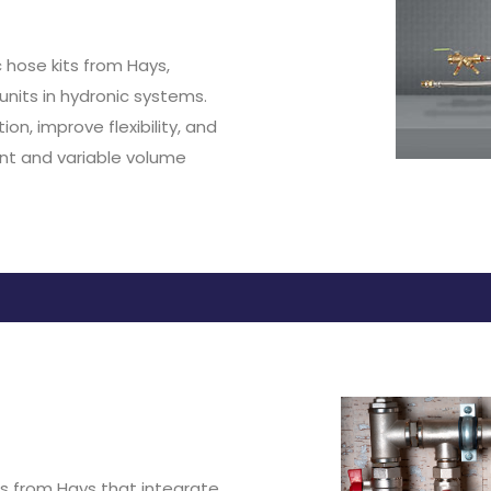
 hose kits from Hays,
units in hydronic systems.
on, improve flexibility, and
ant and variable volume
its from Hays that integrate