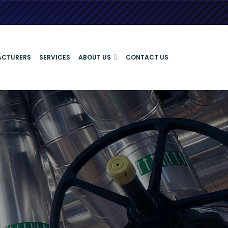
ACTURERS
SERVICES
ABOUT US
CONTACT US