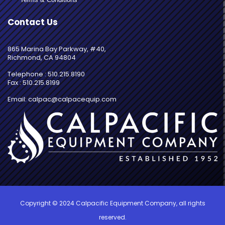
Contact Us
865 Marina Bay Parkway, #40,
Richmond, CA 94804
Telephone : 510.215.8190
Fax : 510.215.8199
Email: calpac@calpacequip.com
Copyright © 2024 Calpacific Equipment Company, all rights
reserved.