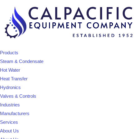
Products
Steam & Condensate
Hot Water
Heat Transfer
Hydronics
Valves & Controls
Industries
Manufacturers
Services
About Us