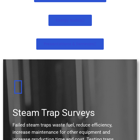
Energy Audits
Presentations & Seminars
Steam Trap Surveys
Failed steam traps waste fuel, reduce efficiency,
increase maintenance for other equipment and
increase production time and cost. Testing traps