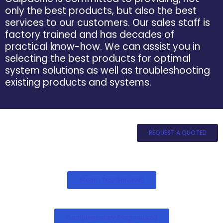
only the best products, but also the best
services to our customers. Our sales staff is
factory trained and has decades of
practical know-how. We can assist you in
selecting the best products for optimal
system solutions as well as troubleshooting
existing products and systems.
REQUEST A QUOTE
Steam Trap Surveys
Complimentary Diagnostics