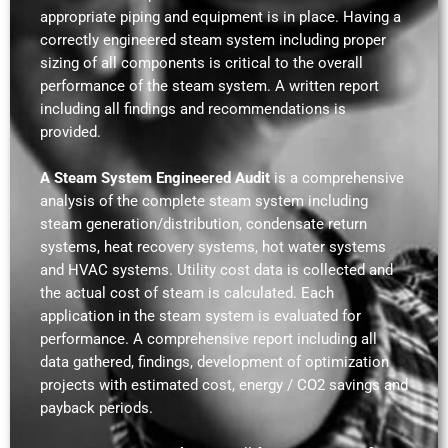
appropriate piping and equipment is in place. Having a
correctly engineered steam system including proper
sizing of all components is critical to the overall
performance of the steam system. A written report
including all findings and recommendations is
provided.
A Steam System Engineered Audit
is a comprehensive
analysis of the complete steam system including
steam generation/distribution, condensate return
systems, heat recovery systems, hot water systems
and HVAC systems. Utility cost data is collected and
the actual cost of steam is calculated. Each
application in the steam system is evaluated for
performance. A comprehensive report including all
data gathered, findings, development of optimization
projects with estimated cost, energy / CO2 savings and
payback periods.