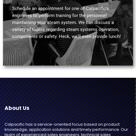
Schedule an appointment for one of Calpacific's
engineers to perform training for the personnel
maintaining your steam system. We can discuss a
variety of topics regarding steam systems operation,
components or safety. Heck, we'll even provide lunch!
About Us
Calpacific has a service-oriented focus based on product
knowledge, application solutions and timely performance. Our
team of experienced sales engineers, technical sales