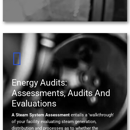
Energy Audits:
Assessments, Audits And
Evaluations
A Steam System Assessment
entails a 'walkthrough'
of your facility evaluating steam generation,
distribution and processes as to whether the