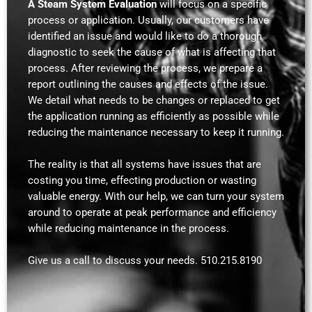
A Steam System Evaluation
will focus on a specific
process or application. Usually, our customers have
identified an issue and would like to do a thorough
diagnostic to seek the cause of what is affecting that
process. After reviewing the process, we prepare a
report outlining the causes and effects of the issue.
We detail what needs to be changes or replaced to get
the application running as efficiently as possible while
reducing the maintenance necessary to keep it running.
The reality is that all systems have issues that are
costing you time, effecting production or wasting
valuable energy. With our help, we can turn your system
around to operate at peak performance and efficiency
while reducing maintenance in the process.
Give us a call to discuss your needs. 510.215.8190