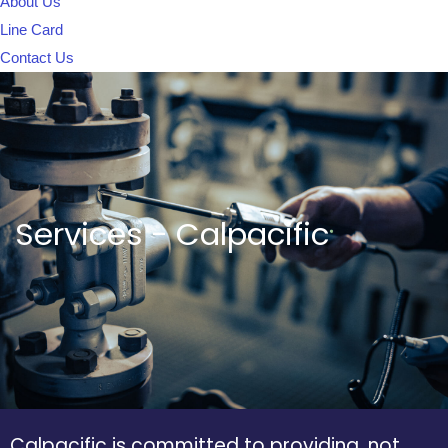
About Us
Line Card
Contact Us
Services - Calpacific
Calpacific is committed to providing, not