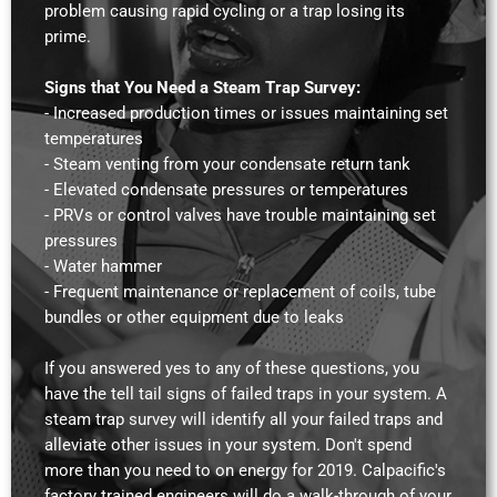
problem causing rapid cycling or a trap losing its
prime.
Signs that You Need a Steam Trap Survey:
- Increased production times or issues maintaining set
temperatures
- Steam venting from your condensate return tank
- Elevated condensate pressures or temperatures
- PRVs or control valves have trouble maintaining set
pressures
- Water hammer
- Frequent maintenance or replacement of coils, tube
bundles or other equipment due to leaks
If you answered yes to any of these questions, you
have the tell tail signs of failed traps in your system. A
steam trap survey will identify all your failed traps and
alleviate other issues in your system. Don't spend
more than you need to on energy for 2019. Calpacific's
factory trained engineers will do a walk-through of your