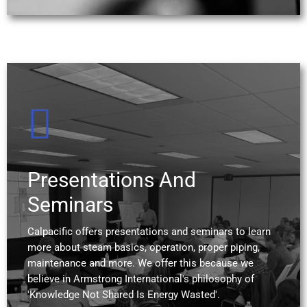
Presentations And
Seminars
Calpacific offers presentations and seminars to learn
more about steam basics, operation, proper piping,
maintenance and more. We offer this because we
believe in Armstrong International's philosophy of
'Knowledge Not Shared Is Energy Wasted'.