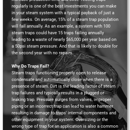
regularly is one of the best investments you can make
in your steam system with a typical payback of just a
few weeks. On average, 15% of a steam trap population
will fail annually. As an example, a system with 100
steam traps could have 15 traps failing annually
leading to a waste of nearly $65,000 per year based on
a 50psi steam pressure. And that is likely to double for
the second year with no repairs.
Why Do Traps Fail?
Steam traps functioning properly open to release
condensate and automatically close when there is a
presence of steam. Dirt is the leading factor of steam
trap failures and typically results in a plugged or
leaking trap. Pressure surges from valves, improper
piping or an incorrect trap can lead to water hammer
resulting in damage to traps' internal components and
other equipment in your system. Oversizing or the
wrong type of trap for an application is also a common