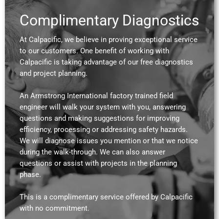
Complimentary Diagnostics
At Calpacific, we believe in proving exceptional service
to our customers. One benefit of working with
Calpacific is taking advantage of our free diagnostics
and project planning.
An Armstrong International factory trained field
engineer will walk your system with you, answering
questions and making suggestions for improving
efficiency, processing or addressing safety hazards.
We will diagnose issues you mention or that we notice
during the walk-through. We can also answer
questions or assist with projects in the planning
phase.
This is a complimentary service offered by Calpacific
with no commitment.