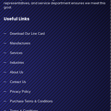
representatives, and service department ensures we meet this
goal.
Useful Links
Download Our Line Card
Manufacturers
Services
Industries
About Us
Contact Us
Privacy Policy
Purchase Terms & Conditions
Terms & Conditions