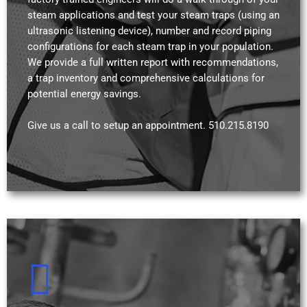
steam applications and test your steam traps (using an
ultrasonic listening device), number and record piping
configurations for each steam trap in your population.
We provide a full written report with recommendations,
a trap inventory and comprehensive calculations for
potential energy savings.
Give us a call to setup an appointment. 510.215.8190