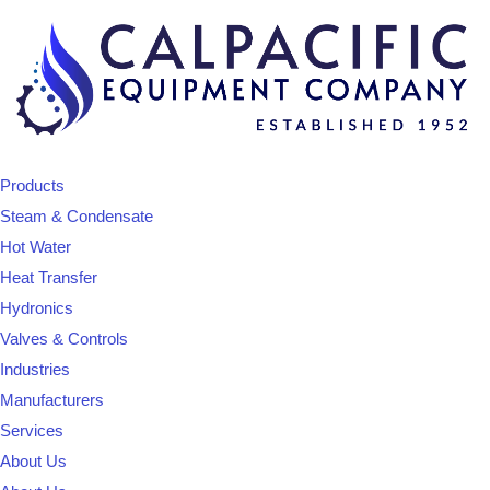
Products
Steam & Condensate
Hot Water
Heat Transfer
Hydronics
Valves & Controls
Industries
Manufacturers
Services
About Us