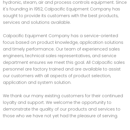
hydronic, steam, air and process controls equipment. Since
it's founding in 1952, Calpacific Equipment Company has
sought to provide its customers with the best products,
services and solutions available.
Calpacific Equipment Company has a service-oriented
focus based on product knowledge, application solutions
and timely performance. Our team of experienced sales
engineers, technical sales representatives, and service
department ensures we meet this goal. All Calpacific sales
personnel are factory trained and are available to assist
our customers with all aspects of product selection,
application and system solution.
We thank our many existing customers for their continued
loyalty and support. We welcome the opportunity to
demonstrate the quality of our products and services to
those who we have not yet had the pleasure of serving.