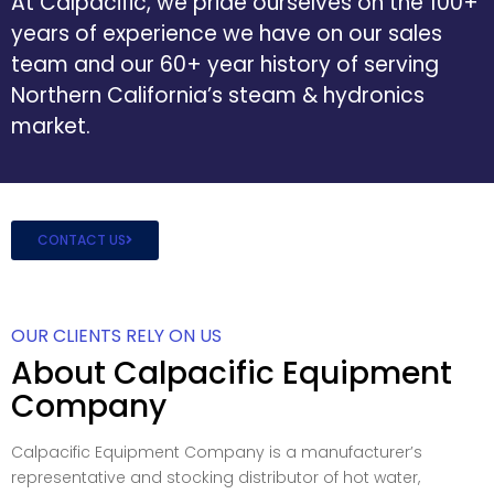
At Calpacific, we pride ourselves on the 100+
years of experience we have on our sales
team and our 60+ year history of serving
Northern California’s steam & hydronics
market.
CONTACT US
OUR CLIENTS RELY ON US
About Calpacific Equipment
Company
Calpacific Equipment Company is a manufacturer’s
representative and stocking distributor of hot water,