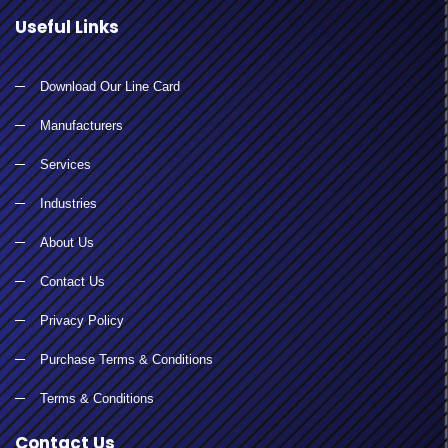
Useful Links
Download Our Line Card
Manufacturers
Services
Industries
About Us
Contact Us
Privacy Policy
Purchase Terms & Conditions
Terms & Conditions
Contact Us