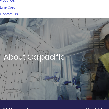
About Us
Line Card
Contact Us
About Calpacific