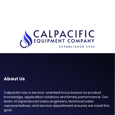
About Us
Calpacific has a service-oriented focus based on product
knowledge, application solutions and timely performance. Our
team of experienced sales engineers, technical sales
representatives, and service department ensures we meet this
goal.