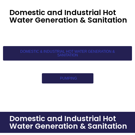
Domestic and Industrial Hot
Water Generation & Sanitation
DOMESTIC & INDUSTRIAL HOT WATER GENERATION &
SANITATION
PUMPING
Domestic and Industrial Hot
Water Generation & Sanitation