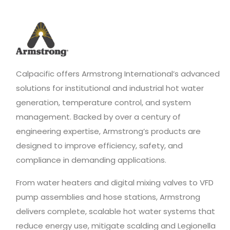
Calpacific offers Armstrong International’s advanced
solutions for institutional and industrial hot water
generation, temperature control, and system
management. Backed by over a century of
engineering expertise, Armstrong’s products are
designed to improve efficiency, safety, and
compliance in demanding applications.
From water heaters and digital mixing valves to VFD
pump assemblies and hose stations, Armstrong
delivers complete, scalable hot water systems that
reduce energy use, mitigate scalding and Legionella