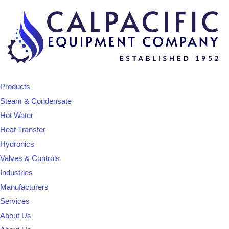
Products
Steam & Condensate
Hot Water
Heat Transfer
Hydronics
Valves & Controls
Industries
Manufacturers
Services
About Us