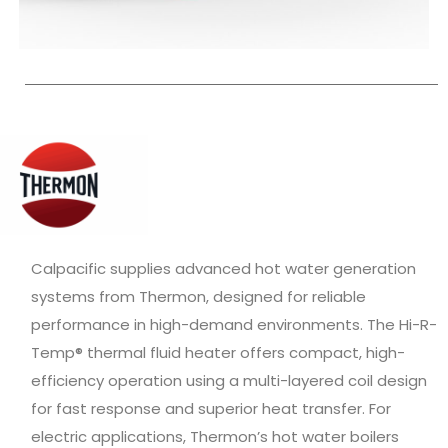
Calpacific supplies advanced hot water generation
systems from Thermon, designed for reliable
performance in high-demand environments. The Hi-R-
Temp® thermal fluid heater offers compact, high-
efficiency operation using a multi-layered coil design
for fast response and superior heat transfer. For
electric applications, Thermon’s hot water boilers