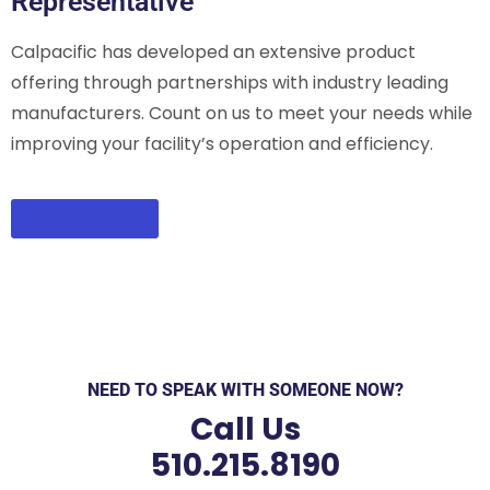
Representative
Calpacific has developed an extensive product
offering through partnerships with industry leading
manufacturers. Count on us to meet your needs while
improving your facility’s operation and efficiency.
CONTACT US
NEED TO SPEAK WITH SOMEONE NOW?
Call Us
510.215.8190