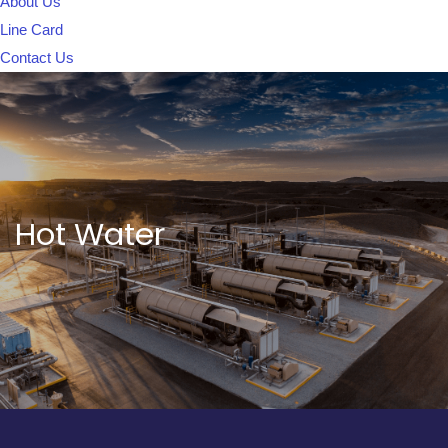
About Us
Line Card
Contact Us
Hot Water