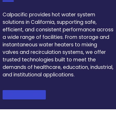
Calpacific provides hot water system
solutions in California, supporting safe,
efficient, and consistent performance across
a wide range of facilities. From storage and
instantaneous water heaters to mixing
valves and recirculation systems, we offer
trusted technologies built to meet the
demands of healthcare, education, industrial,
and institutional applications.
REQUEST A QUOTE