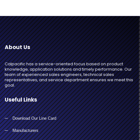
About Us
Calpacific has a service-oriented focus based on product
knowledge, application solutions and timely performance. Our
team of experienced sales engineers, technical sales
representatives, and service department ensures we meet this
goal.
Useful Links
Download Our Line Card
Manufacturers