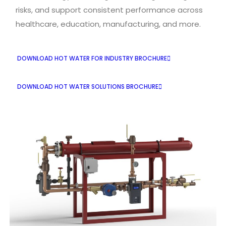
risks, and support consistent performance across
healthcare, education, manufacturing, and more.
DOWNLOAD HOT WATER FOR INDUSTRY BROCHURE
DOWNLOAD HOT WATER SOLUTIONS BROCHURE