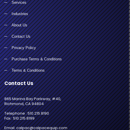
Services
Industries
About Us
Contact Us
Privacy Policy
Purchase Terms & Conditions
Terms & Conditions
Contact Us
865 Marina Bay Parkway, #40,
Richmond, CA 94804
Telephone : 510.215.8190
Fax : 510.215.8199
Email: calpac@calpacequip.com