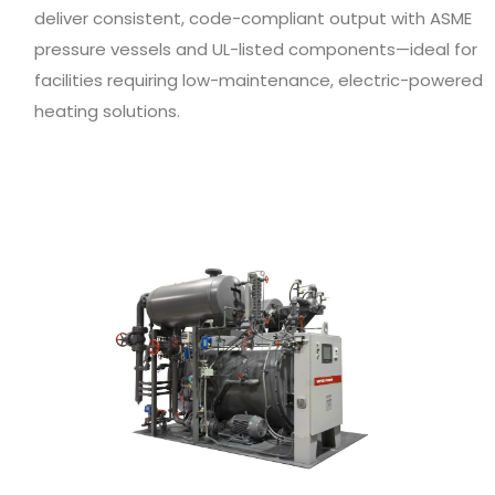
deliver consistent, code-compliant output with ASME
pressure vessels and UL-listed components—ideal for
facilities requiring low-maintenance, electric-powered
heating solutions.