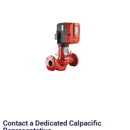
Contact a Dedicated Calpacific