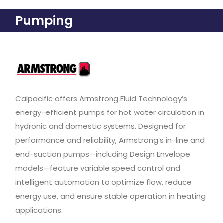
Pumping
Calpacific offers Armstrong Fluid Technology’s
energy-efficient pumps for hot water circulation in
hydronic and domestic systems. Designed for
performance and reliability, Armstrong’s in-line and
end-suction pumps—including Design Envelope
models—feature variable speed control and
intelligent automation to optimize flow, reduce
energy use, and ensure stable operation in heating
applications.