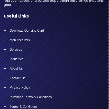
representatives, and service department ensures we meet this
goal.
Useful Links
Download Our Line Card
Manufacturers
Services
Industries
About Us
Contact Us
Privacy Policy
Purchase Terms & Conditions
Terms & Conditions