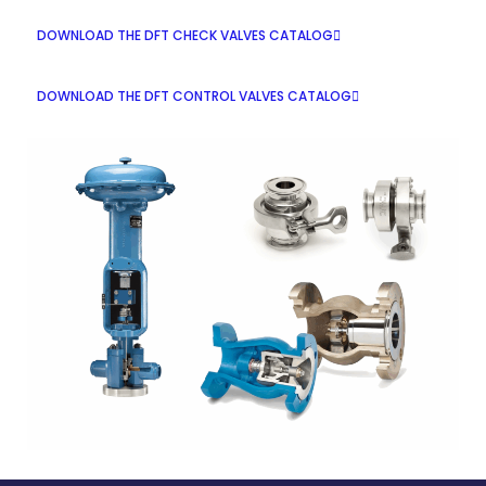
DOWNLOAD THE DFT CHECK VALVES CATALOG
DOWNLOAD THE DFT CONTROL VALVES CATALOG