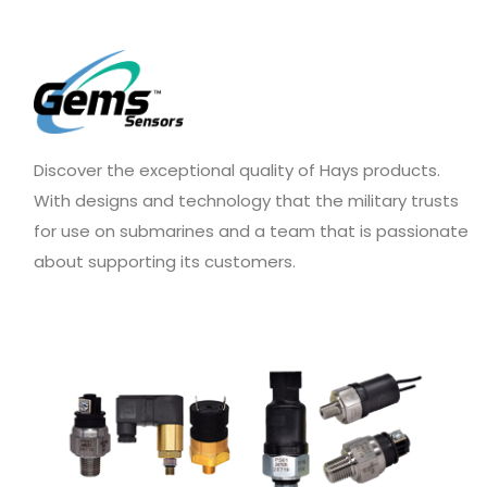
Discover the exceptional quality of Hays products.
With designs and technology that the military trusts
for use on submarines and a team that is passionate
about supporting its customers.