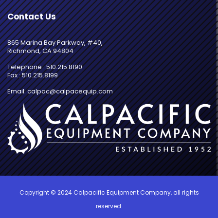
Contact Us
865 Marina Bay Parkway, #40,
Richmond, CA 94804
Telephone : 510.215.8190
Fax : 510.215.8199
Email: calpac@calpacequip.com
Copyright © 2024 Calpacific Equipment Company, all rights
reserved.