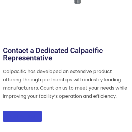
Contact a Dedicated Calpacific
Representative
Calpacific has developed an extensive product
offering through partnerships with industry leading
manufacturers. Count on us to meet your needs while
improving your facility’s operation and efficiency.
CONTACT US