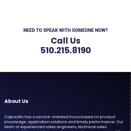
NEED TO SPEAK WITH SOMEONE NOW?
Call Us
510.215.8190
About Us
Calpacific has a service-oriented focus based on product
knowledge, application solutions and timely performance. Our
team of experienced sales engineers, technical sales