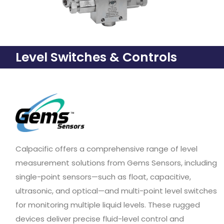
Level Switches & Controls
Calpacific offers a comprehensive range of level
measurement solutions from Gems Sensors, including
single-point sensors—such as float, capacitive,
ultrasonic, and optical—and multi-point level switches
for monitoring multiple liquid levels. These rugged
devices deliver precise fluid-level control and