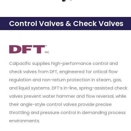
Control Valves & Check Valves
Calpacific supplies high-performance control and
check valves from DFT, engineered for critical flow
regulation and non-return protection in steam, gas,
and liquid systems. DFT’s in-line, spring-assisted check
valves prevent water hammer and flow reversal, while
their angle-style control valves provide precise
throttling and pressure control in demanding process
environments.