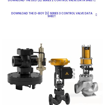
DOWNLOAD THE DLO (S) SERIES 2 CONTROL VALVE DATA SHEET
DOWNLOAD THE D-BOY (S) SERIES 3 CONTROL VALVE DATA
SHEET