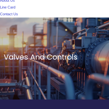
About Us
Line Card
Contact Us
Valves And Controls