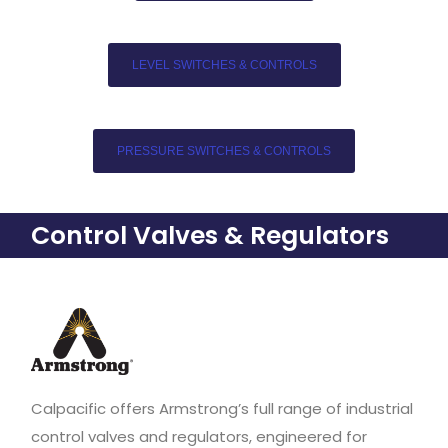
LEVEL SWITCHES & CONTROLS
PRESSURE SWITCHES & CONTROLS
Control Valves & Regulators
Calpacific offers Armstrong’s full range of industrial
control valves and regulators, engineered for