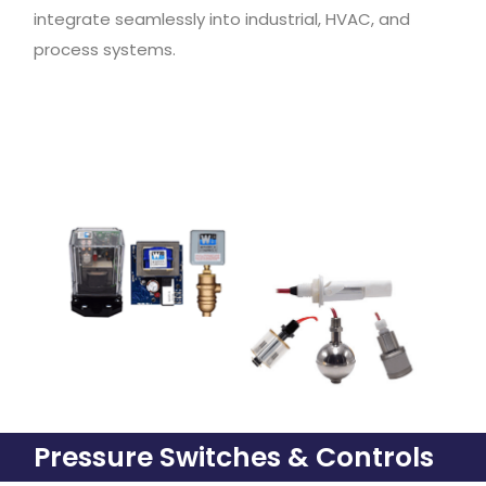
integrate seamlessly into industrial, HVAC, and
process systems.
Pressure Switches & Controls