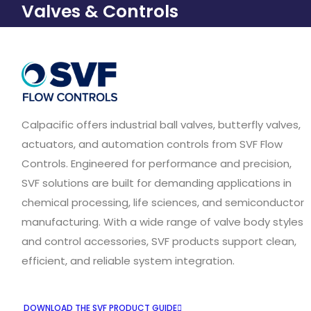
Valves & Controls
Calpacific offers industrial ball valves, butterfly valves,
actuators, and automation controls from SVF Flow
Controls. Engineered for performance and precision,
SVF solutions are built for demanding applications in
chemical processing, life sciences, and semiconductor
manufacturing. With a wide range of valve body styles
and control accessories, SVF products support clean,
efficient, and reliable system integration.
DOWNLOAD THE SVF PRODUCT GUIDE