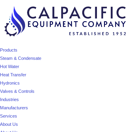
Products
Steam & Condensate
Hot Water
Heat Transfer
Hydronics
Valves & Controls
Industries
Manufacturers
Services
About Us