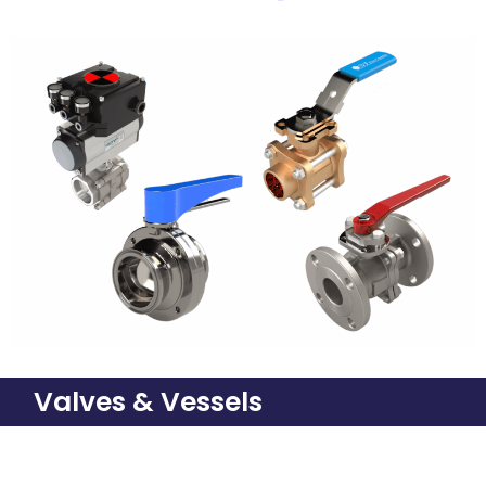
Valves & Vessels