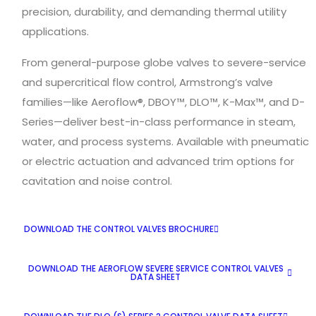
precision, durability, and demanding thermal utility
applications.
From general-purpose globe valves to severe-service
and supercritical flow control, Armstrong’s valve
families—like Aeroflow®, DBOY™, DLO™, K-Max™, and D-
Series—deliver best-in-class performance in steam,
water, and process systems. Available with pneumatic
or electric actuation and advanced trim options for
cavitation and noise control.
DOWNLOAD THE CONTROL VALVES BROCHURE
DOWNLOAD THE AEROFLOW SEVERE SERVICE CONTROL VALVES
DATA SHEET