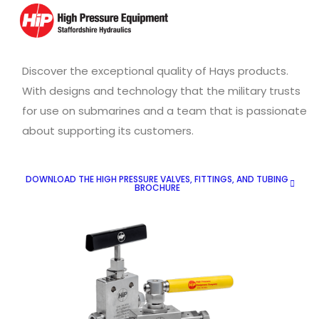
Discover the exceptional quality of Hays products.
With designs and technology that the military trusts
for use on submarines and a team that is passionate
about supporting its customers.
DOWNLOAD THE HIGH PRESSURE VALVES, FITTINGS, AND TUBING
BROCHURE