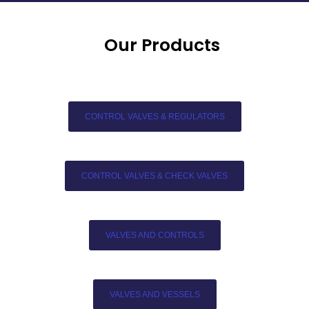
Our Products
CONTROL VALVES & REGULATORS
CONTROL VALVES & CHECK VALVES
VALVES AND CONTROLS
VALVES AND VESSELS