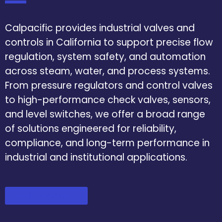
Calpacific provides industrial valves and
controls in California to support precise flow
regulation, system safety, and automation
across steam, water, and process systems.
From pressure regulators and control valves
to high-performance check valves, sensors,
and level switches, we offer a broad range
of solutions engineered for reliability,
compliance, and long-term performance in
industrial and institutional applications.
REQUEST A QUOTE