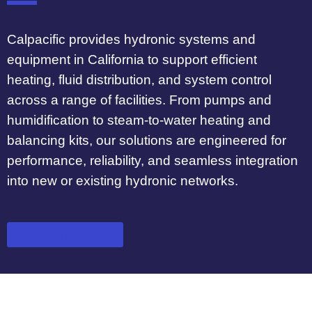
Calpacific provides hydronic systems and
equipment in California to support efficient
heating, fluid distribution, and system control
across a range of facilities. From pumps and
humidification to steam-to-water heating and
balancing kits, our solutions are engineered for
performance, reliability, and seamless integration
into new or existing hydronic networks.
REQUEST A QUOTE