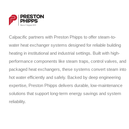
Calpacific partners with Preston Phipps to offer steam-to-
water heat exchanger systems designed for reliable building
heating in institutional and industrial settings. Built with high-
performance components like steam traps, control valves, and
packaged heat exchangers, these systems convert steam into
hot water efficiently and safely. Backed by deep engineering
expertise, Preston Phipps delivers durable, low-maintenance
solutions that support long-term energy savings and system
reliability.