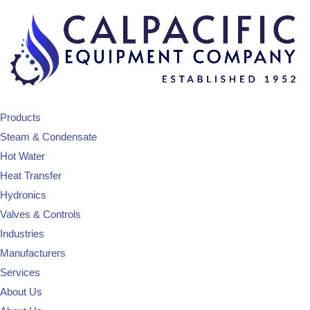
Products
Steam & Condensate
Hot Water
Heat Transfer
Hydronics
Valves & Controls
Industries
Manufacturers
Services
About Us