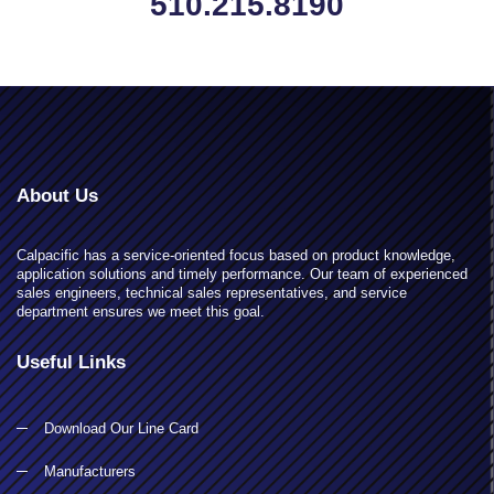
510.215.8190
About Us
Calpacific has a service-oriented focus based on product knowledge,
application solutions and timely performance. Our team of experienced
sales engineers, technical sales representatives, and service
department ensures we meet this goal.
Useful Links
Download Our Line Card
Manufacturers