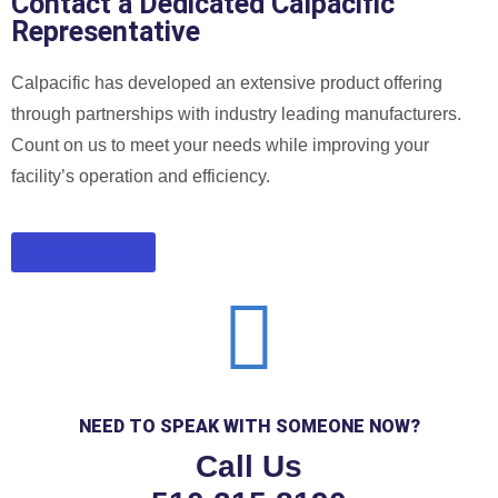
Contact a Dedicated Calpacific
Representative
Calpacific has developed an extensive product offering
through partnerships with industry leading manufacturers.
Count on us to meet your needs while improving your
facility’s operation and efficiency.
CONTACT US
NEED TO SPEAK WITH SOMEONE NOW?
Call Us