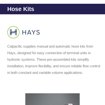
Hose Kits
Calpacific supplies manual and automatic hose kits from
Hays, designed for easy connection of terminal units in
hydronic systems. These pre-assembled kits simplify
installation, improve flexibility, and ensure reliable flow control
in both constant and variable volume applications.