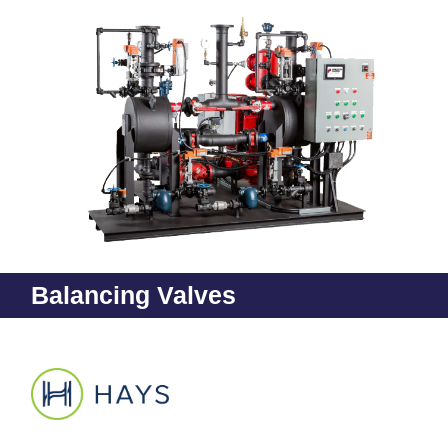
Balancing Valves