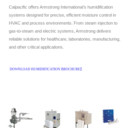
Calpacific offers Armstrong International’s humidification
systems designed for precise, efficient moisture control in
HVAC and process environments. From steam injection to
gas-to-steam and electric systems, Armstrong delivers
reliable solutions for healthcare, laboratories, manufacturing,
and other critical applications.
DOWNLOAD HUMIDIFICATION BROCHURE