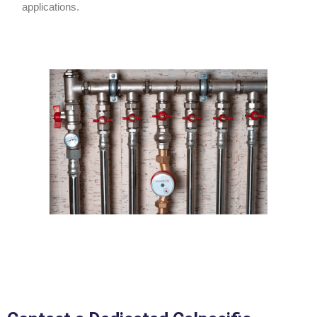
applications.