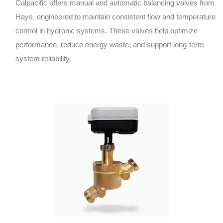
Calpacific offers manual and automatic balancing valves from
Hays, engineered to maintain consistent flow and temperature
control in hydronic systems. These valves help optimize
performance, reduce energy waste, and support long-term
system reliability.