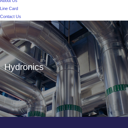
About Us
Line Card
Contact Us
Hydronics