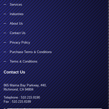
Services
Industries
About Us
Contact Us
Privacy Policy
Purchase Terms & Conditions
Terms & Conditions
Contact Us
865 Marina Bay Parkway, #40,
Richmond, CA 94804
Telephone : 510.215.8190
Fax : 510.215.8199