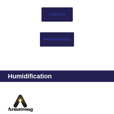
HOSE KITS
PIPING PACKAGES
Humidification