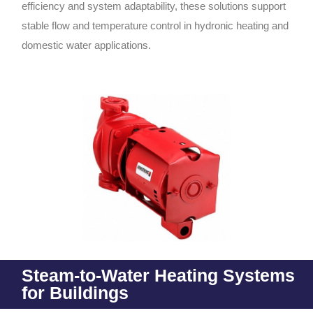
efficiency and system adaptability, these solutions support
stable flow and temperature control in hydronic heating and
domestic water applications.
Steam-to-Water Heating Systems
for Buildings