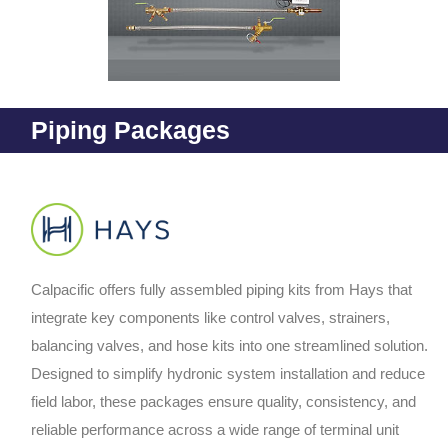
Piping Packages
Calpacific offers fully assembled piping kits from Hays that
integrate key components like control valves, strainers,
balancing valves, and hose kits into one streamlined solution.
Designed to simplify hydronic system installation and reduce
field labor, these packages ensure quality, consistency, and
reliable performance across a wide range of terminal unit