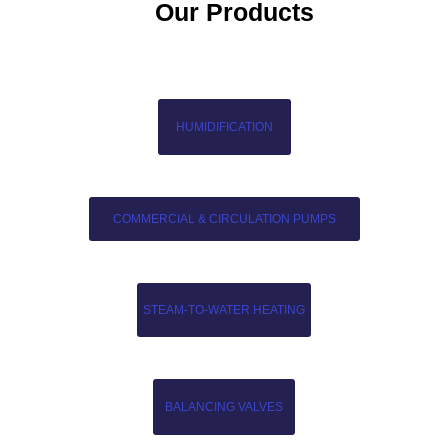
Our Products
HUMIDIFICATION
COMMERCIAL & CIRCULATION PUMPS
STEAM-TO-WATER HEATING
BALANCING VALVES