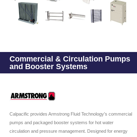
Commercial & Circulation Pumps
and Booster Systems
Calpacific provides Armstrong Fluid Technology’s commercial
pumps and packaged booster systems for hot water
circulation and pressure management. Designed for energy