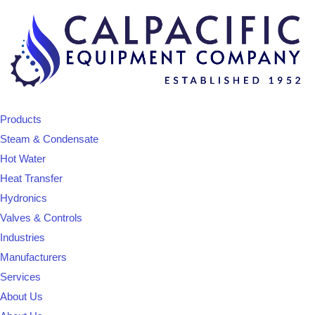
Products
Steam & Condensate
Hot Water
Heat Transfer
Hydronics
Valves & Controls
Industries
Manufacturers
Services
About Us