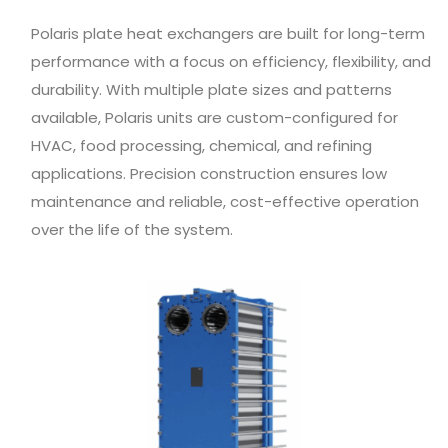
Polaris plate heat exchangers are built for long-term
performance with a focus on efficiency, flexibility, and
durability. With multiple plate sizes and patterns
available, Polaris units are custom-configured for
HVAC, food processing, chemical, and refining
applications. Precision construction ensures low
maintenance and reliable, cost-effective operation
over the life of the system.