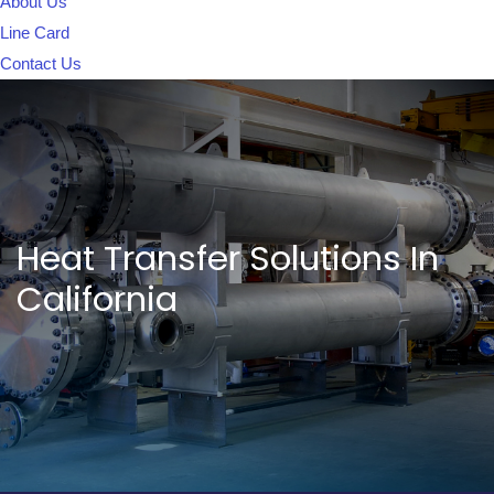
About Us
Line Card
Contact Us
Heat Transfer Solutions In
California