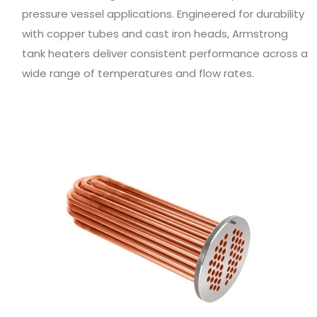
pressure vessel applications. Engineered for durability
with copper tubes and cast iron heads, Armstrong
tank heaters deliver consistent performance across a
wide range of temperatures and flow rates.