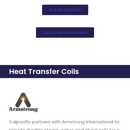
Air & Dirt Separators​
Tube Bundle Replacements
Heat Transfer Coils
Calpacific partners with Armstrong International to
provide durable steam, water, and glycol coils for a