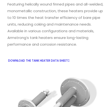
Featuring helically wound finned pipes and all-welded,
monometallic construction, these heaters provide up
to 10 times the heat transfer efficiency of bare pipe
units, reducing coking and maintenance needs.
Available in various configurations and materials,
Armstrong’s tank heaters ensure long-lasting
performance and corrosion resistance.
DOWNLOAD THE TANK HEATER DATA SHEET