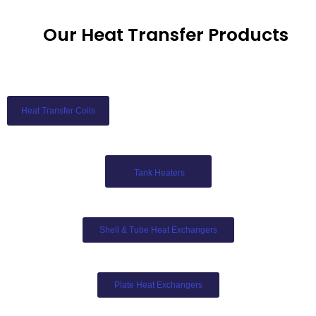
Our Heat Transfer Products
Heat Transfer Coils
Tank Heaters
Shell & Tube Heat Exchangers
Plate Heat Exchangers​