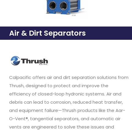
Air & Dirt Separators
Calpacific offers air and dirt separation solutions from
Thrush, designed to protect and improve the
efficiency of closed-loop hydronic systems. Air and
debris can lead to corrosion, reduced heat transfer,
and equipment failure—Thrush products like the Aar-
O-Vent®, tangential separators, and automatic air
vents are engineered to solve these issues and