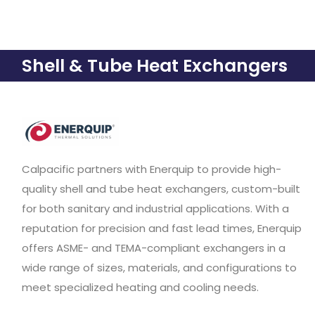
Shell & Tube Heat Exchangers
Calpacific partners with Enerquip to provide high-
quality shell and tube heat exchangers, custom-built
for both sanitary and industrial applications. With a
reputation for precision and fast lead times, Enerquip
offers ASME- and TEMA-compliant exchangers in a
wide range of sizes, materials, and configurations to
meet specialized heating and cooling needs.