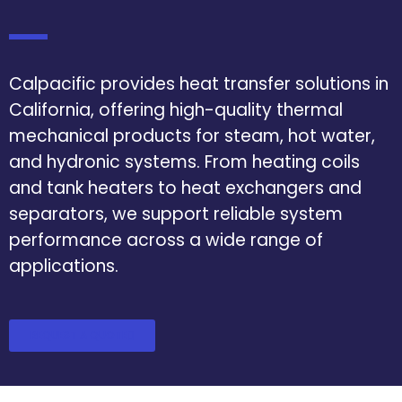
Calpacific provides heat transfer solutions in
California, offering high-quality thermal
mechanical products for steam, hot water,
and hydronic systems. From heating coils
and tank heaters to heat exchangers and
separators, we support reliable system
performance across a wide range of
applications.
REQUEST A QUOTE