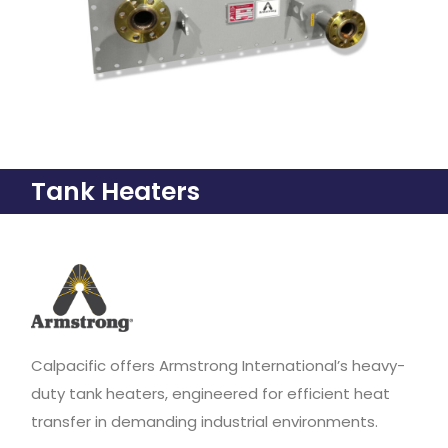
Tank Heaters
Calpacific offers Armstrong International’s heavy-
duty tank heaters, engineered for efficient heat
transfer in demanding industrial environments.