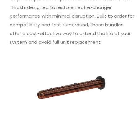
Thrush, designed to restore heat exchanger
performance with minimal disruption. Built to order for
compatibility and fast turnaround, these bundles
offer a cost-effective way to extend the life of your
system and avoid full unit replacement.