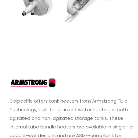
Calpacific offers tank heaters from Armstrong Fluid
Technology, built for efficient water heating in both
agitated and non-agitated storage tanks. These
internal tube bundle heaters are available in single- or
double-wall designs and are ASME-compliant for