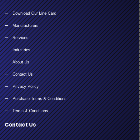
Download Our Line Card
Manufacturers
Services
Industries
About Us
Contact Us
Privacy Policy
Purchase Terms & Conditions
Terms & Conditions
Contact Us