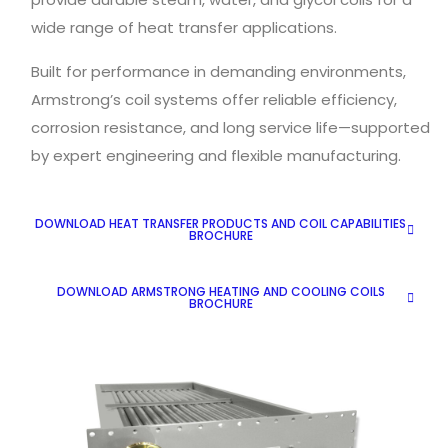
wide range of heat transfer applications.
Built for performance in demanding environments,
Armstrong’s coil systems offer reliable efficiency,
corrosion resistance, and long service life—supported
by expert engineering and flexible manufacturing.
DOWNLOAD HEAT TRANSFER PRODUCTS AND COIL CAPABILITIES
BROCHURE
DOWNLOAD ARMSTRONG HEATING AND COOLING COILS
BROCHURE