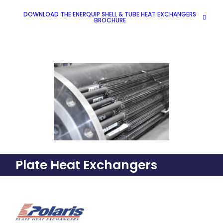
DOWNLOAD THE ENERQUIP SHELL & TUBE HEAT EXCHANGERS
BROCHURE
Plate Heat Exchangers