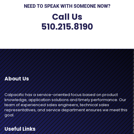
NEED TO SPEAK WITH SOMEONE NOW?
Call Us
510.215.8190
About Us
Calpacific has a service-oriented focus based on product
knowledge, application solutions and timely performance. Our
team of experienced sales engineers, technical sales
representatives, and service department ensures we meet this
goal.
Useful Links