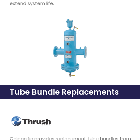
extend system life.
Tube Bundle Replacements
Calpacific provides replacement tube bundles from