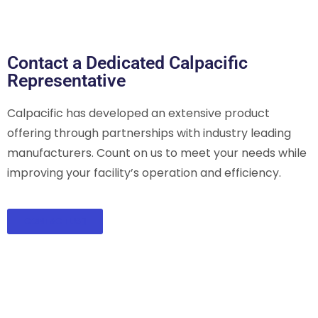
Contact a Dedicated Calpacific
Representative
Calpacific has developed an extensive product
offering through partnerships with industry leading
manufacturers. Count on us to meet your needs while
improving your facility’s operation and efficiency.
CONTACT US