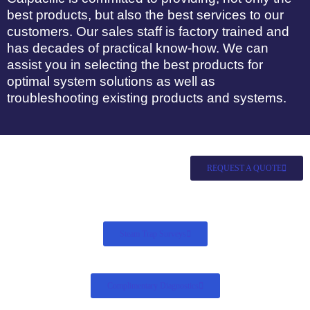
best products, but also the best services to our
customers. Our sales staff is factory trained and
has decades of practical know-how. We can
assist you in selecting the best products for
optimal system solutions as well as
troubleshooting existing products and systems.
REQUEST A QUOTE
Steam Trap Surveys
Complimentary Diagnostics