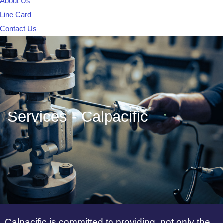
About Us
Line Card
Contact Us
Services - Calpacific
Calpacific is committed to providing, not only the