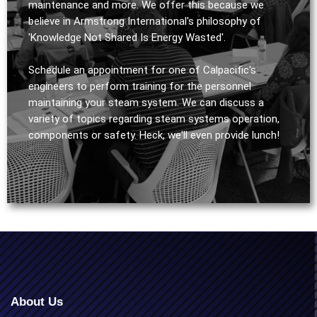
maintenance and more. We offer this because we
believe in Armstrong International's philosophy of
'Knowledge Not Shared Is Energy Wasted'.
Schedule an appointment for one of Calpacific's
engineers to perform training for the personnel
maintaining your steam system. We can discuss a
variety of topics regarding steam systems operation,
components or safety. Heck, we'll even provide lunch!
About Us