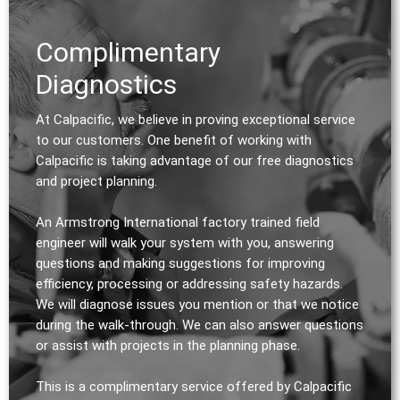
Complimentary
Diagnostics
At Calpacific, we believe in proving exceptional service
to our customers. One benefit of working with
Calpacific is taking advantage of our free diagnostics
and project planning.
An Armstrong International factory trained field
engineer will walk your system with you, answering
questions and making suggestions for improving
efficiency, processing or addressing safety hazards.
We will diagnose issues you mention or that we notice
during the walk-through. We can also answer questions
or assist with projects in the planning phase.
This is a complimentary service offered by Calpacific