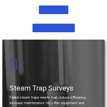
Energy Audits
Presentations & Seminars
Steam Trap Surveys
Failed steam traps waste fuel, reduce efficiency,
increase maintenance for other equipment and