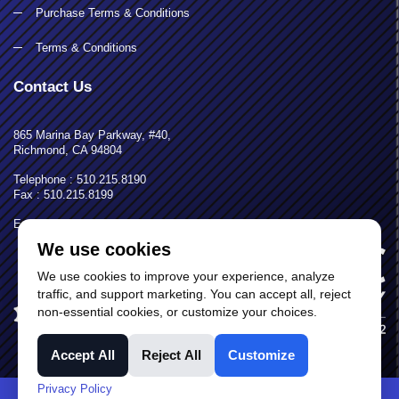
Purchase Terms & Conditions
Terms & Conditions
Contact Us
865 Marina Bay Parkway, #40,
Richmond, CA 94804
Telephone : 510.215.8190
Fax : 510.215.8199
Email: calpac@calpacequip.com
We use cookies
We use cookies to improve your experience, analyze
traffic, and support marketing. You can accept all, reject
non-essential cookies, or customize your choices.
Accept All
Reject All
Customize
Privacy Policy