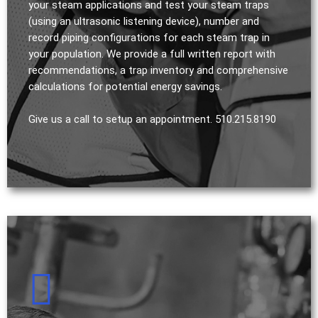
your steam applications and test your steam traps
(using an ultrasonic listening device), number and
record piping configurations for each steam trap in
your population. We provide a full written report with
recommendations, a trap inventory and comprehensive
calculations for potential energy savings.
Give us a call to setup an appointment. 510.215.8190