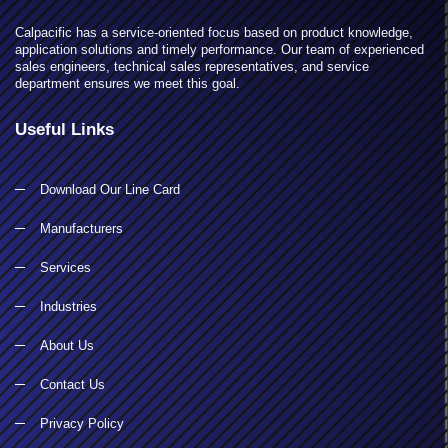
Calpacific has a service-oriented focus based on product knowledge,
application solutions and timely performance. Our team of experienced
sales engineers, technical sales representatives, and service
department ensures we meet this goal.
Useful Links
Download Our Line Card
Manufacturers
Services
Industries
About Us
Contact Us
Privacy Policy