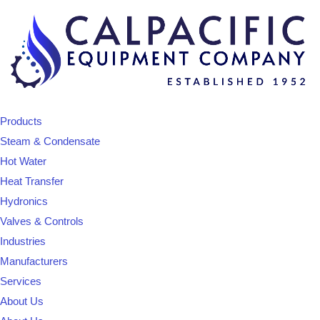
Products
Steam & Condensate
Hot Water
Heat Transfer
Hydronics
Valves & Controls
Industries
Manufacturers
Services
About Us