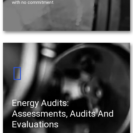
with no commitment.
Energy Audits:
Assessments, Audits And
Evaluations