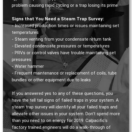
problem causing rapid cycling or a trap losing its prime.
Signs that You Need a Steam Trap Survey:
- Increased production times or issues maintaining set
temperatures
- Steam venting from your condensate return tank
- Elevated condensate pressures or temperatures
- PRVs or control valves have trouble maintaining set
pressures
- Water hammer
- Frequent maintenance or replacement of coils, tube
bundles or other equipment due to leaks
If you answered yes to any of these questions, you
have the tell tail signs of failed traps in your system. A
steam trap survey will identify all your failed traps and
alleviate other issues in your system. Don't spend more
than you need to on energy for 2019. Calpacific's
factory trained engineers will do a walk-through of