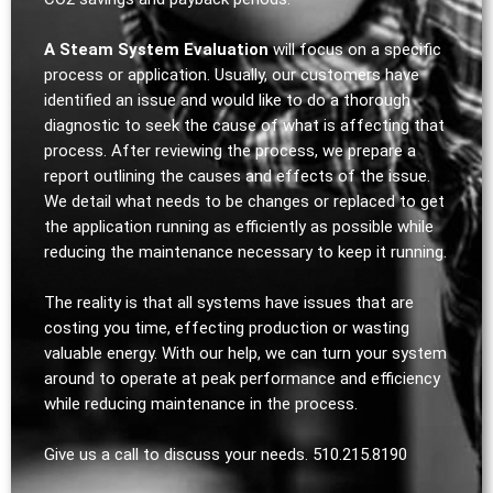
A Steam System Evaluation
will focus on a specific
process or application. Usually, our customers have
identified an issue and would like to do a thorough
diagnostic to seek the cause of what is affecting that
process. After reviewing the process, we prepare a
report outlining the causes and effects of the issue.
We detail what needs to be changes or replaced to get
the application running as efficiently as possible while
reducing the maintenance necessary to keep it running.
The reality is that all systems have issues that are
costing you time, effecting production or wasting
valuable energy. With our help, we can turn your system
around to operate at peak performance and efficiency
while reducing maintenance in the process.
Give us a call to discuss your needs. 510.215.8190