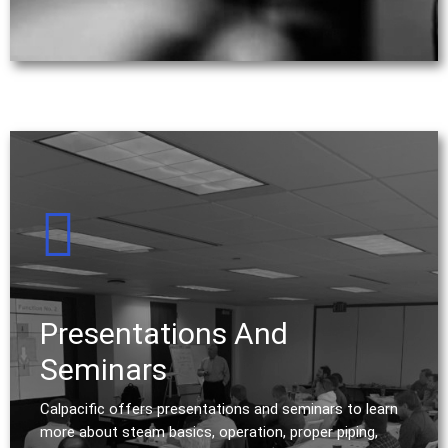
Presentations And
Seminars
Calpacific offers presentations and seminars to learn
more about steam basics, operation, proper piping,