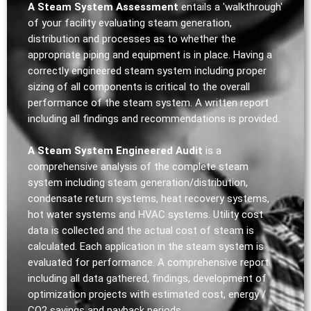
A Steam System Assessment
entails a 'walkthrough'
of your facility evaluating steam generation,
distribution and processes as to whether the
appropriate piping and equipment is in place. Having a
correctly engineered steam system including proper
sizing of all components is critical to the overall
performance of the steam system. A written report
including all findings and recommendations is provided.
A Steam System Engineered Audit
is a
comprehensive analysis of the complete steam
system including steam generation/distribution,
condensate return systems, heat recovery systems,
hot water systems and HVAC systems. Utility cost
data is collected and the actual cost of steam is
calculated. Each application in the steam system is
evaluated for performance. A comprehensive report
including all data gathered, findings, development of
optimization projects with estimated cost, energy /
CO2 savings and payback periods.