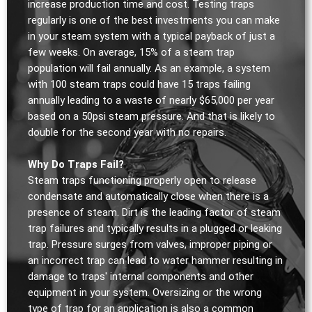
increase production time and cost. Testing traps
regularly is one of the best investments you can make
in your steam system with a typical payback of just a
few weeks. On average, 15% of a steam trap
population will fail annually. As an example, a system
with 100 steam traps could have 15 traps failing
annually leading to a waste of nearly $65,000 per year
based on a 50psi steam pressure. And that is likely to
double for the second year with no repairs.
Why Do Traps Fail?
Steam traps functioning properly open to release
condensate and automatically close when there is a
presence of steam. Dirt is the leading factor of steam
trap failures and typically results in a plugged or leaking
trap. Pressure surges from valves, improper piping or
an incorrect trap can lead to water hammer resulting in
damage to traps' internal components and other
equipment in your system. Oversizing or the wrong
type of trap for an application is also a common