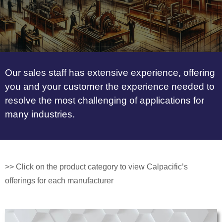
Our sales staff has extensive experience, offering
you and your customer the experience needed to
resolve the most challenging of applications for
many industries.
>> Click on the product category to view Calpacific’s
offerings for each manufacturer