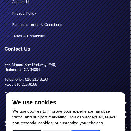
Contact Us
Privacy Policy
Purchase Terms & Conditions
Terms & Conditions
Contact Us
865 Marina Bay Parkway, #40,
Richmond, CA 94804
Telephone : 510.215.8190
Fax : 510.215.8199
Email: calpac@calpacequip.com
We use cookies
We use cookies to improve your experience, analyze
traffic, and support marketing. You can accept all, reject
non-essential cookies, or customize your choices.