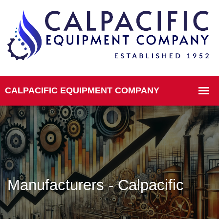
Manufacturers - Calpacific