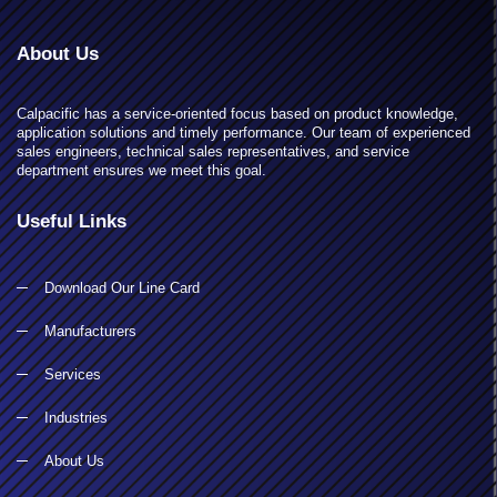
About Us
Calpacific has a service-oriented focus based on product knowledge,
application solutions and timely performance. Our team of experienced
sales engineers, technical sales representatives, and service
department ensures we meet this goal.
Useful Links
Download Our Line Card
Manufacturers
Services
Industries
About Us